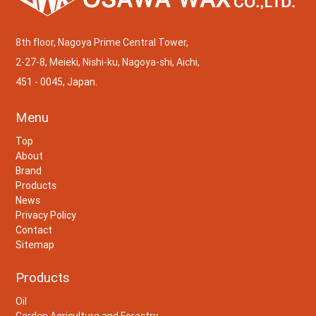
8th floor, Nagoya Prime Central Tower,
2-27-8, Meieki, Nishi-ku, Nagoya-shi, Aichi,
451 - 0045, Japan.
Menu
Top
About
Brand
Products
News
Privacy Policy
Contact
Sitemap
Products
Oil
Garden,Agriculture and Forestry