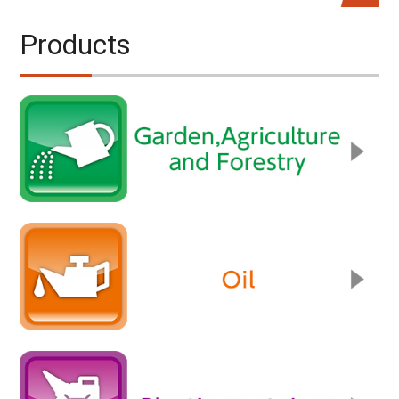
Products